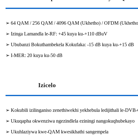
➢ 64 QAM / 256 QAM / 4096 QAM (Ukhetho) / OFDM (Ukhetho
➢ Izinga Lamandla le-RF: +45 kuya ku-+110 dBuV
➢ Ububanzi Bokuthambekela Kokufaka: -15 dB kuya ku-+15 dB
➢ I-MER: 20 kuya ku-50 dB
Izicelo
➢ Kokubili izilinganiso zenethiwekhi yekhebula ledijithali le-D
➢ Ukuqapha okwenziwa ngezindlela eziningi nangokuqhubekayo
➢ Ukuhlaziywa kwe-QAM kwesikhathi sangempela