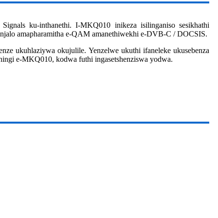
nals ku-inthanethi. I-MKQ010 inikeza isilinganiso sesikhathi
apha njalo amapharamitha e-QAM amanethiwekhi e-DVB-C / DOCSIS.
enze ukuhlaziywa okujulile. Yenzelwe ukuthi ifaneleke ukusebenza
aningi e-MKQ010, kodwa futhi ingasetshenziswa yodwa.