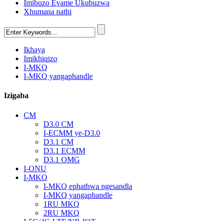
Imibuzo Evame Ukubuzwa
Xhumana nathi
Ikhaya
Imikhiqizo
I-MKQ
I-MKQ yangaphandle
Izigaba
CM
D3.0 CM
I-ECMM ye-D3.0
D3.1 CM
D3.1 ECMM
D3.1 OMG
I-ONU
I-MKQ
I-MKQ ephathwa ngesandla
I-MKQ yangaphandle
1RU MKQ
2RU MKQ