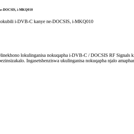
e ne-DOCSIS, i-MKQ010
inekhono lokulinganisa nokuqapha i-DVB-C / DOCSIS RF Signals ku-i
i bezinsizakalo. Ingasetshenziswa ukulinganisa nokuqapha njalo am