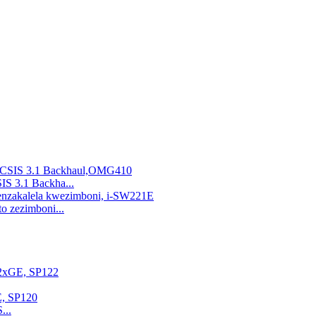
 3.1 Backha...
o zezimboni...
...