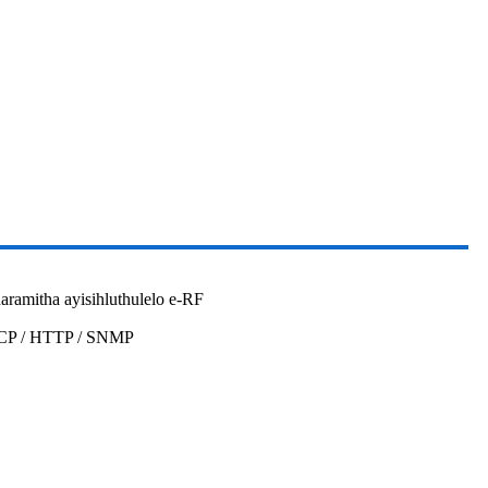
aramitha ayisihluthulelo e-RF
HCP / HTTP / SNMP