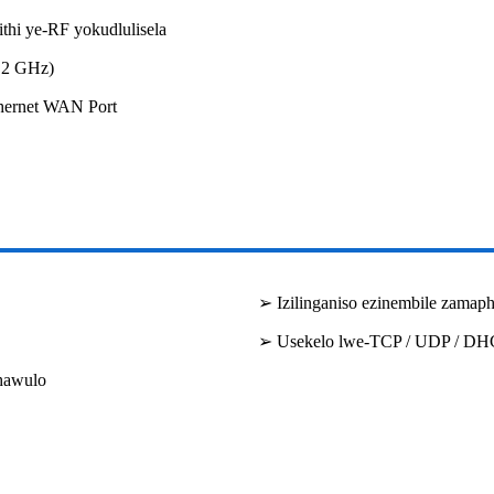
hi ye-RF yokudlulisela
.2 GHz)
hernet WAN Port
➢ Izilinganiso ezinembile zamaph
➢ Usekelo lwe-TCP / UDP / D
hawulo