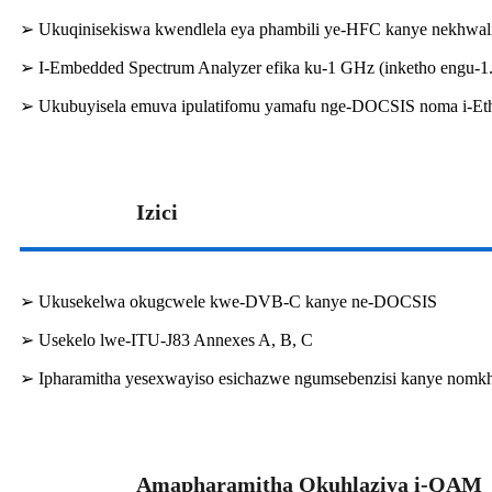
➢ Ukuqinisekiswa kwendlela eya phambili ye-HFC kanye nekhwalit
➢ I-Embedded Spectrum Analyzer efika ku-1 GHz (inketho engu-1
➢ Ukubuyisela emuva ipulatifomu yamafu nge-DOCSIS noma i-Et
Izici
➢ Ukusekelwa okugcwele kwe-DVB-C kanye ne-DOCSIS
➢ Usekelo lwe-ITU-J83 Annexes A, B, C
➢ Ipharamitha yesexwayiso esichazwe ngumsebenzisi kanye nomk
Amapharamitha Okuhlaziya i-QAM