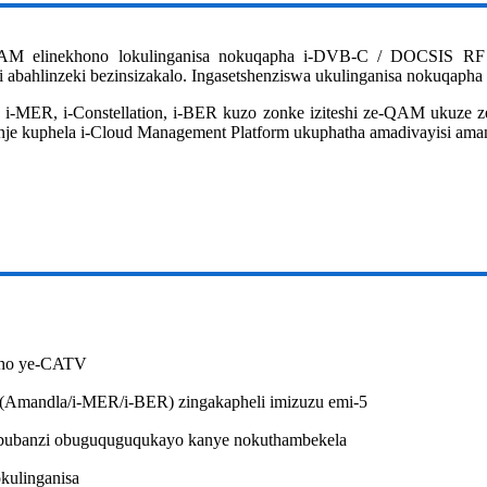
AM elinekhono lokulinganisa nokuqapha i-DVB-C / DOCSIS RF Sig
hi abahlinzeki bezinsizakalo. Ingasetshenziswa ukulinganisa nokuq
 i-MER, i-Constellation, i-BER kuzo zonke iziteshi ze-QAM ukuze z
 nje kuphela i-Cloud Management Platform ukuphatha amadivayisi am
kho ye-CATV
 (Amandla/i-MER/i-BER) zingakapheli imizuzu emi-5
ubanzi obuguquguqukayo kanye nokuthambekela
kulinganisa