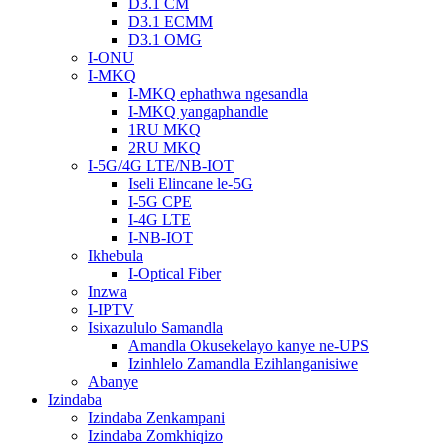
D3.1 CM
D3.1 ECMM
D3.1 OMG
I-ONU
I-MKQ
I-MKQ ephathwa ngesandla
I-MKQ yangaphandle
1RU MKQ
2RU MKQ
I-5G/4G LTE/NB-IOT
Iseli Elincane le-5G
I-5G CPE
I-4G LTE
I-NB-IOT
Ikhebula
I-Optical Fiber
Inzwa
I-IPTV
Isixazululo Samandla
Amandla Okusekelayo kanye ne-UPS
Izinhlelo Zamandla Ezihlanganisiwe
Abanye
Izindaba
Izindaba Zenkampani
Izindaba Zomkhiqizo