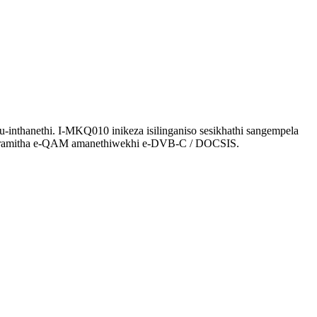
nthanethi. I-MKQ010 inikeza isilinganiso sesikhathi sangempela
apharamitha e-QAM amanethiwekhi e-DVB-C / DOCSIS.