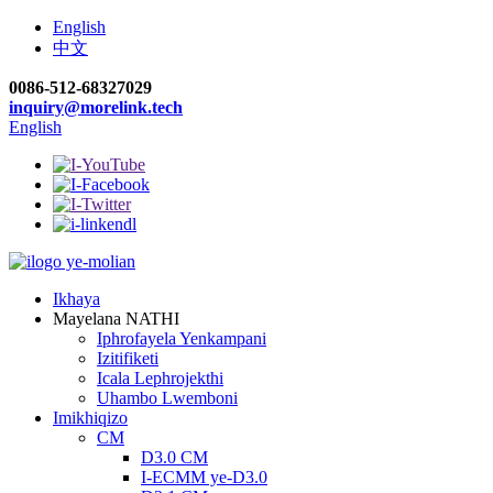
English
中文
0086-512-68327029
inquiry@morelink.tech
English
Ikhaya
Mayelana NATHI
Iphrofayela Yenkampani
Izitifiketi
Icala Lephrojekthi
Uhambo Lwemboni
Imikhiqizo
CM
D3.0 CM
I-ECMM ye-D3.0