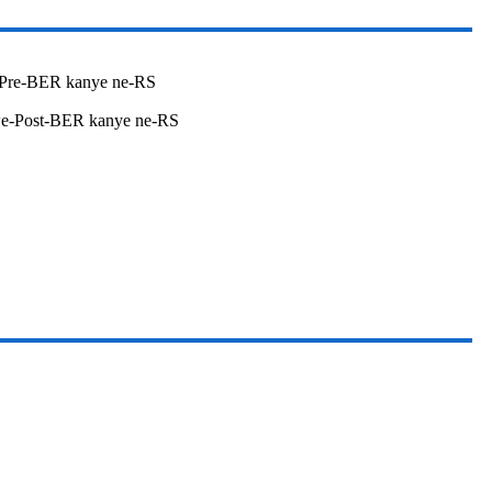
Pre-BER kanye ne-RS
we-Post-BER kanye ne-RS