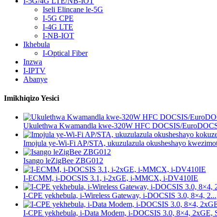
I-5G/4G LTE/NB-IOT
Iseli Elincane le-5G
I-5G CPE
I-4G LTE
I-NB-IOT
Ikhebula
I-Optical Fiber
Inzwa
I-IPTV
Abanye
Imikhiqizo Yesici
Ukulethwa Kwamandla kwe-320W HFC DOCSIS/EuroDOCSIS
Imojula ye-Wi-Fi AP/STA, ukuzulazula okusheshayo kwezimot
Isango leZigBee ZBG012
I-ECMM, i-DOCSIS 3.1, i-2xGE, i-MMCX, i-DV410IE
I-CPE yekhebula, i-Wireless Gateway, i-DOCSIS 3.0, 8×4, 2...
I-CPE yekhebula, i-Data Modem, i-DOCSIS 3.0, 8×4, 2xGE, S