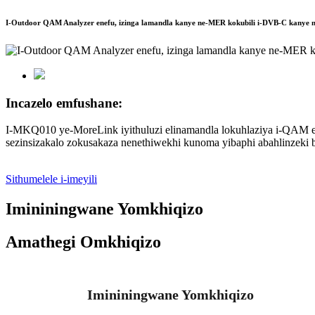
I-Outdoor QAM Analyzer enefu, izinga lamandla kanye ne-MER kokubili i-DVB-C kany
Incazelo emfushane:
I-MKQ010 ye-MoreLink iyithuluzi elinamandla lokuhlaziya i-QAM el
sezinsizakalo zokusakaza nenethiwekhi kunoma yibaphi abahlinzek
Sithumelele i-imeyili
Imininingwane Yomkhiqizo
Amathegi Omkhiqizo
Imininingwane Yomkhiqizo