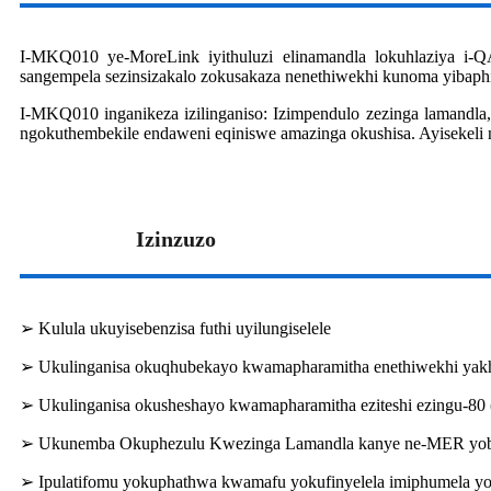
I-MKQ010 ye-MoreLink iyithuluzi elinamandla lokuhlaziya i-Q
sangempela sezinsizakalo zokusakaza nenethiwekhi kunoma yibap
I-MKQ010 inganikeza izilinganiso: Izimpendulo zezinga lamandla,
ngokuthembekile endaweni eqiniswe amazinga okushisa. Ayisekeli
Izinzuzo
➢ Kulula ukuyisebenzisa futhi uyilungiselele
➢ Ukulinganisa okuqhubekayo kwamapharamitha enethiwekhi ya
➢ Ukulinganisa okusheshayo kwamapharamitha eziteshi ezingu-80
➢ Ukunemba Okuphezulu Kwezinga Lamandla kanye ne-MER yob
➢ Ipulatifomu yokuphathwa kwamafu yokufinyelela imiphumela yo