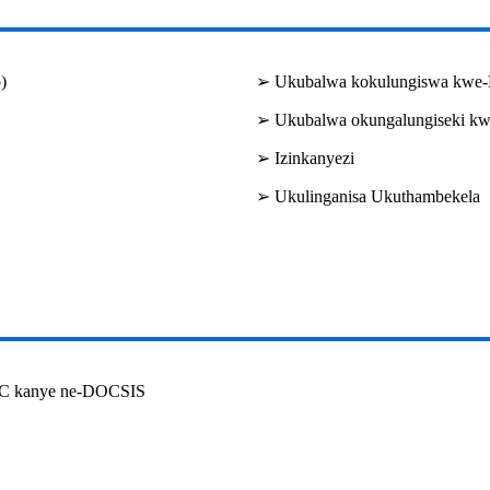
)
➢ Ukubalwa kokulungiswa kwe-
➢ Ukubalwa okungalungiseki k
➢ Izinkanyezi
➢ Ukulinganisa Ukuthambekela
VB-C kanye ne-DOCSIS