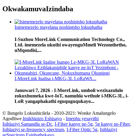
Okwakamuva
Izindaba
Isimemezelo mayelana noshintsho lokuphatha
I-Suzhou MoreLink Communication Technology Co.,
Ltd. imemezela ukuthi owayenguMmeli Wezomthetho,
uMqondisi,...
I-MoreLink Iqalisa i-MKG-3L LoRaWA...
Januwari 7, 2026 - I-MoreLink, umholi wezixazululo
zokuxhumeka kwe-IoT, namuhla wethule i-MKG-3L, i-
LoR yangaphakathi eguquguqukayo...
© Ilungelo Lokushicilela - 2010-2021: Wonke Amalungelo
Agodliwe.
Imikhiqizo Eshisayo
-
Imephu yesayithi
Isihlaziyi Samandla se-Dc
,
I-Fiber kanye ne-5g
,
5g kanye ne-Fiber
,
Isihlaziyi se-frequency spectrum
,
I-Fiber Optic 5g
,
Isihlaziyi
seSpectrum Esiphathekayo
,