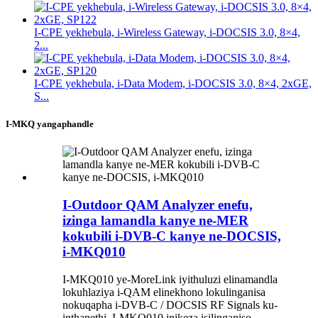
I-CPE yekhebula, i-Wireless Gateway, i-DOCSIS 3.0, 8×4,
2...
I-CPE yekhebula, i-Data Modem, i-DOCSIS 3.0, 8×4, 2xGE,
S...
I-MKQ yangaphandle
I-Outdoor QAM Analyzer enefu,
izinga lamandla kanye ne-MER
kokubili i-DVB-C kanye ne-DOCSIS,
i-MKQ010
I-MKQ010 ye-MoreLink iyithuluzi elinamandla
lokuhlaziya i-QAM elinekhono lokulinganisa
nokuqapha i-DVB-C / DOCSIS RF Signals ku-
inthanethi. I-MKQ010 inikeza isilinganiso