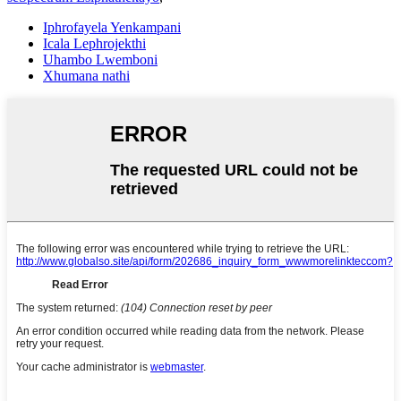
Iphrofayela Yenkampani
Icala Lephrojekthi
Uhambo Lwemboni
Xhumana nathi