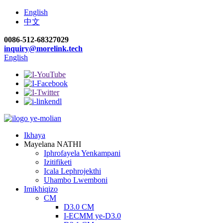
English
中文
0086-512-68327029
inquiry@morelink.tech
English
Ikhaya
Mayelana NATHI
Iphrofayela Yenkampani
Izitifiketi
Icala Lephrojekthi
Uhambo Lwemboni
Imikhiqizo
CM
D3.0 CM
I-ECMM ye-D3.0