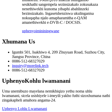
sesikhathi sangempela sezinsizakalo zokusakaza
nenethiwekhi kunoma yibaphi abahlinzeki
bezinsizakalo. Ingasetshenziswa ukulinganisa
nokuqapha njalo amapharamitha e-QAM
amanethiwekhi e-DVB-C / DOCSIS.
uphenyo
imininingwane
Xhumana
Us
Igumbi 501, Isakhiwo 4, 209 Zhuyuan Road, Suzhou City,
Jiangsu Province, China
0086-512-68327029
inquiry@morelink.tech
0086-512-68327029
Uphenyo
Kohlu lwamanani
Uma unemibuzo mayelana nemikhiqizo yethu noma uhlu
lwamanani, sicela usishiyele i-imeyili yakho futhi sizoxhumana nathi
zingakapheli amahora angama-24.
Uphenyo Lohlu Lwamanani