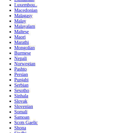
Luxembou..
Macedonian
Malagasy
Malay
Malayalam
Maltese
Maori
Marathi
Mongolian
Burmese
Nepali
Norwegian
Pashto
Persian
Punjabi
Serbian
Sesotho
Sinhala
Slovak
Slovenian
Somali
Samoan
Scots Gaelic
Shona