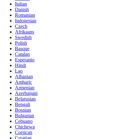
Italian
Danish
Romanian
Indonesian
Czech
Afrikaans
Swedish
Polish
Basque
Catalan
Esperanto
Hindi
Lao
Albanian
Amharic
Armenian
Azerbaijani
Belarusian
Bengali
Bosnian
Bulgarian
Cebuano
Chichewa
Corsican
Croatian