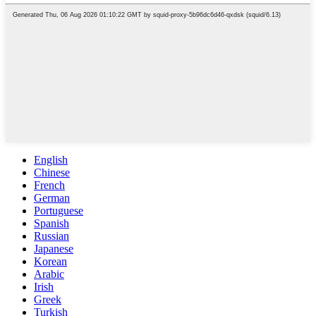
English
Chinese
French
German
Portuguese
Spanish
Russian
Japanese
Korean
Arabic
Irish
Greek
Turkish