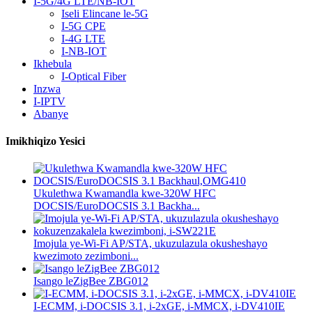
I-5G/4G LTE/NB-IOT
Iseli Elincane le-5G
I-5G CPE
I-4G LTE
I-NB-IOT
Ikhebula
I-Optical Fiber
Inzwa
I-IPTV
Abanye
Imikhiqizo Yesici
Ukulethwa Kwamandla kwe-320W HFC
DOCSIS/EuroDOCSIS 3.1 Backha...
Imojula ye-Wi-Fi AP/STA, ukuzulazula okusheshayo
kwezimoto zezimboni...
Isango leZigBee ZBG012
I-ECMM, i-DOCSIS 3.1, i-2xGE, i-MMCX, i-DV410IE