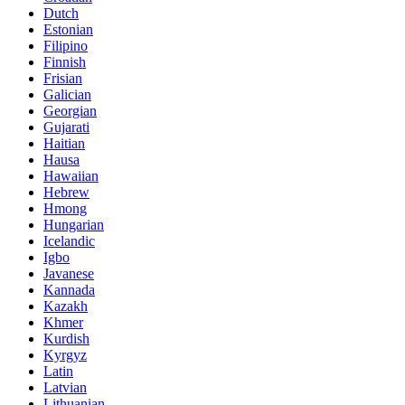
Dutch
Estonian
Filipino
Finnish
Frisian
Galician
Georgian
Gujarati
Haitian
Hausa
Hawaiian
Hebrew
Hmong
Hungarian
Icelandic
Igbo
Javanese
Kannada
Kazakh
Khmer
Kurdish
Kyrgyz
Latin
Latvian
Lithuanian