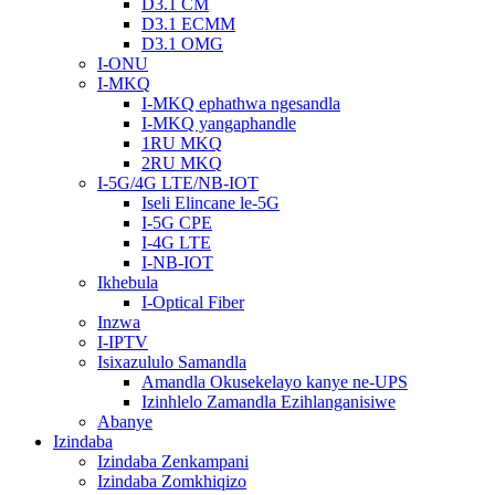
D3.1 CM
D3.1 ECMM
D3.1 OMG
I-ONU
I-MKQ
I-MKQ ephathwa ngesandla
I-MKQ yangaphandle
1RU MKQ
2RU MKQ
I-5G/4G LTE/NB-IOT
Iseli Elincane le-5G
I-5G CPE
I-4G LTE
I-NB-IOT
Ikhebula
I-Optical Fiber
Inzwa
I-IPTV
Isixazululo Samandla
Amandla Okusekelayo kanye ne-UPS
Izinhlelo Zamandla Ezihlanganisiwe
Abanye
Izindaba
Izindaba Zenkampani
Izindaba Zomkhiqizo