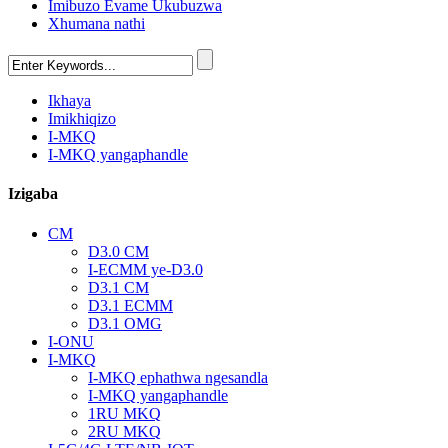
Imibuzo Evame Ukubuzwa
Xhumana nathi
Ikhaya
Imikhiqizo
I-MKQ
I-MKQ yangaphandle
Izigaba
CM
D3.0 CM
I-ECMM ye-D3.0
D3.1 CM
D3.1 ECMM
D3.1 OMG
I-ONU
I-MKQ
I-MKQ ephathwa ngesandla
I-MKQ yangaphandle
1RU MKQ
2RU MKQ