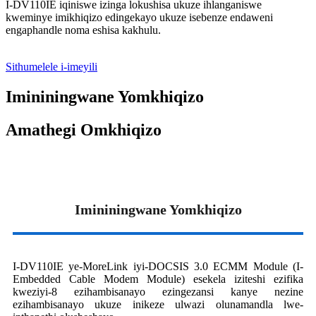
I-DV110IE iqiniswe izinga lokushisa ukuze ihlanganiswe
kweminye imikhiqizo edingekayo ukuze isebenze endaweni
engaphandle noma eshisa kakhulu.
Sithumelele i-imeyili
Imininingwane Yomkhiqizo
Amathegi Omkhiqizo
Imininingwane Yomkhiqizo
I-DV110IE ye-MoreLink iyi-DOCSIS 3.0 ECMM Module (I-
Embedded Cable Modem Module) esekela iziteshi ezifika
kweziyi-8 ezihambisanayo ezingezansi kanye nezine
ezihambisanayo ukuze inikeze ulwazi olunamandla lwe-