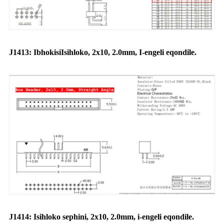
J1413: Ibhokisi
Isihloko
, 2x10, 2.0mm, I-engeli eqondile.
J1414: Isihloko sephini, 2x10, 2.0mm, i-engeli eqondile.