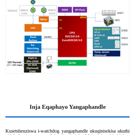
Inja Eqaphayo Yangaphandle
Kusetshenziswa i-watchdog yangaphandle ukuqinisekisa ukuthi