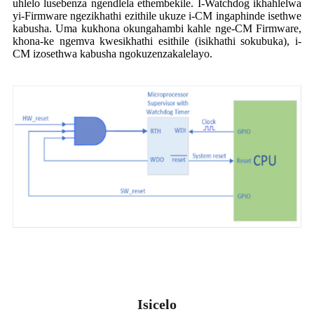
uhlelo lusebenza ngendlela ethembekile. I-Watchdog ikhahlelwa
yi-Firmware ngezikhathi ezithile ukuze i-CM ingaphinde isethwe
kabusha. Uma kukhona okungahambi kahle nge-CM Firmware,
khona-ke ngemva kwesikhathi esithile (isikhathi sokubuka), i-
CM izosethwa kabusha ngokuzenzakalelayo.
Isicelo