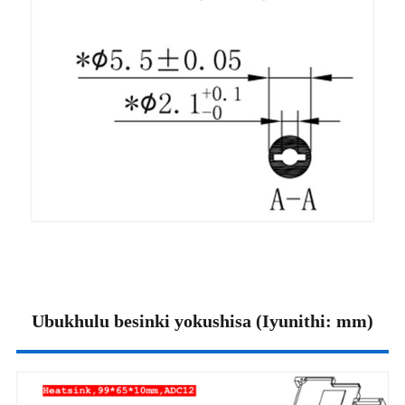
Ubukhulu besinki yokushisa (Iyunithi: mm)