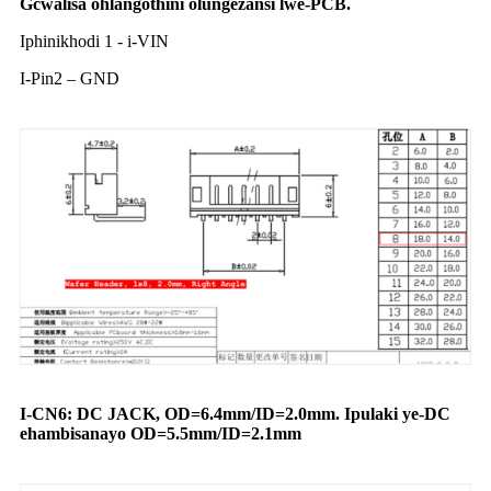
Gcwalisa ohlangothini olungezansi lwe-PCB.
Iphinikhodi 1 - i-VIN
I-Pin2 – GND
I-CN6: DC JACK, OD=
6.4mm/ID
=
2.0mm
. Ipulaki ye-DC
ehambisanayo OD=5.5mm/ID=2.1mm