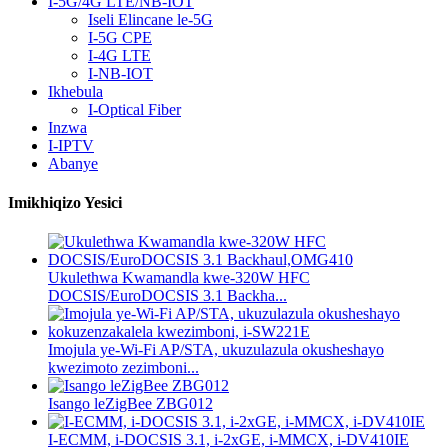
I-5G/4G LTE/NB-IOT
Iseli Elincane le-5G
I-5G CPE
I-4G LTE
I-NB-IOT
Ikhebula
I-Optical Fiber
Inzwa
I-IPTV
Abanye
Imikhiqizo Yesici
Ukulethwa Kwamandla kwe-320W HFC
DOCSIS/EuroDOCSIS 3.1 Backha...
Imojula ye-Wi-Fi AP/STA, ukuzulazula okusheshayo
kwezimoto zezimboni...
Isango leZigBee ZBG012
I-ECMM, i-DOCSIS 3.1, i-2xGE, i-MMCX, i-DV410IE