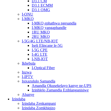
D3.1 CM
D3.1 ECMM
D3.1 OMG
I-ONU
I-MKQ
I-MKQ ephathwa ngesandla
I-MKQ yangaphandle
1RU MKQ
2RU MKQ
I-5G/4G LTE/NB-IOT
Iseli Elincane le-5G
I-5G CPE
I-4G LTE
I-NB-IOT
Ikhebula
I-Optical Fiber
Inzwa
I-IPTV
Isixazululo Samandla
Amandla Okusekelayo kanye ne-UPS
Izinhlelo Zamandla Ezihlanganisiwe
Abanye
Izindaba
Izindaba Zenkampani
Izindaba Zomkhiqizo