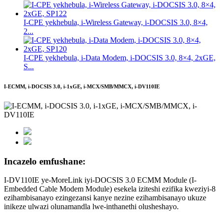
I-CPE yekhebula, i-Wireless Gateway, i-DOCSIS 3.0, 8×4,
2...
I-CPE yekhebula, i-Data Modem, i-DOCSIS 3.0, 8×4, 2xGE,
S...
I-ECMM, i-DOCSIS 3.0, i-1xGE, i-MCX/SMB/MMCX, i-DV110IE
Incazelo emfushane:
I-DV110IE ye-MoreLink iyi-DOCSIS 3.0 ECMM Module (I-
Embedded Cable Modem Module) esekela iziteshi ezifika kweziyi-8
ezihambisanayo ezingezansi kanye nezine ezihambisanayo ukuze
inikeze ulwazi olunamandla lwe-inthanethi olusheshayo.