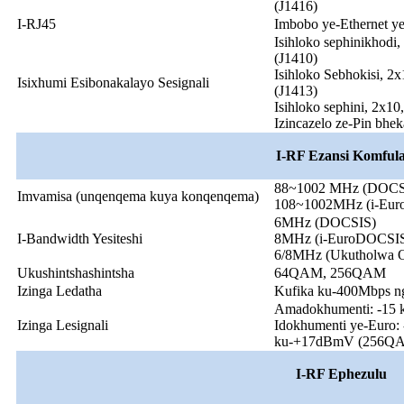
(J1416)
I-RJ45
Imbobo ye-Ethernet y
Isihloko sephinikhodi,
(J1410)
Isihloko Sebhokisi, 2x
Isixhumi Esibonakalayo Sesignali
(J1413)
Isihloko sephini, 2x10,
Izincazelo ze-Pin bhe
I-RF Ezansi Komful
88~1002 MHz (DOCS
Imvamisa (unqenqema kuya konqenqema)
108~1002MHz (i-Eu
6MHz (DOCSIS)
I-Bandwidth Yesiteshi
8MHz (i-EuroDOCSI
6/8MHz (Ukutholwa Ok
Ukushintshashintsha
64QAM, 256QAM
Izinga Ledatha
Kufika ku-400Mbps n
Amadokhumenti: -15
Izinga Lesignali
Idokhumenti ye-Euro
ku-+17dBmV (256Q
I-RF Ephezulu