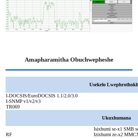
Amapharamitha Obuchwepheshe
Usekelo Lwephrothokh
I-DOCSIS/EuroDOCSIS 1.1/2.0/3.0
I-SNMP v1/v2/v3
TR069
Ukuxhumana
Isixhumi se-x1 SMB s
RF
Izixhumi ze-x2 MMCX 