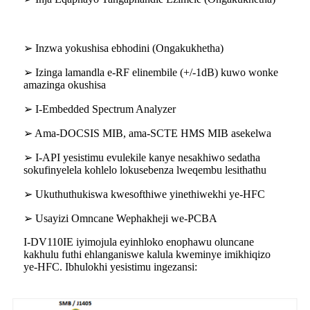
➢ Inzwa yokushisa ebhodini (Ongakukhetha)
➢ Izinga lamandla e-RF elinembile (+/-1dB) kuwo wonke
amazinga okushisa
➢ I-Embedded Spectrum Analyzer
➢ Ama-DOCSIS MIB, ama-SCTE HMS MIB asekelwa
➢ I-API yesistimu evulekile kanye nesakhiwo sedatha
sokufinyelela kohlelo lokusebenza lweqembu lesithathu
➢ Ukuthuthukiswa kwesofthiwe yinethiwekhi ye-HFC
➢ Usayizi Omncane Wephakheji we-PCBA
I-DV110IE iyimojula eyinhloko enophawu oluncane
kakhulu futhi ehlanganiswe kalula kweminye imikhiqizo
ye-HFC. Ibhulokhi yesistimu ingezansi: