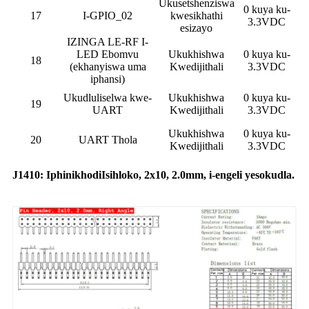
Ukusetshenziswa
0 kuya ku-
17
I-GPIO_02
kwesikhathi
3.3VDC
esizayo
IZINGA LE-RF I-
LED Ebomvu
Ukukhishwa
0 kuya ku-
18
(ekhanyiswa uma
Kwedijithali
3.3VDC
iphansi)
Ukudluliselwa kwe-
Ukukhishwa
0 kuya ku-
19
UART
Kwedijithali
3.3VDC
Ukukhishwa
0 kuya ku-
20
UART Thola
Kwedijithali
3.3VDC
J1410: Iphinikhodi
Isihloko
, 2x10, 2.0mm, i-engeli yesokudla.