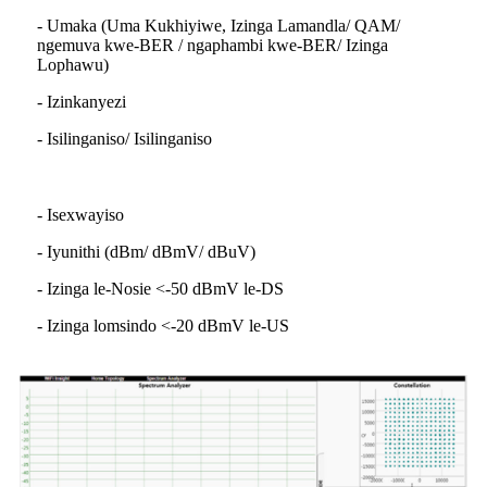
- Umaka (Uma Kukhiyiwe, Izinga Lamandla/ QAM/
ngemuva kwe-BER / ngaphambi kwe-BER/ Izinga
Lophawu)
- Izinkanyezi
- Isilinganiso/ Isilinganiso
- Isexwayiso
- Iyunithi (dBm/ dBmV/ dBuV)
- Izinga le-Nosie <-50 dBmV le-DS
- Izinga lomsindo <-20 dBmV le-US