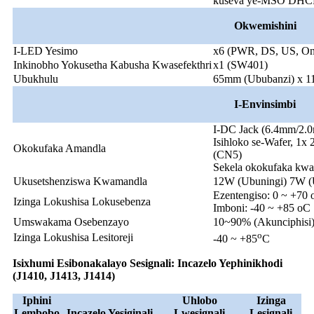
kuseva ye-MSO DHC
Okwemishini
I-LED Yesimo
x6 (PWR, DS, US, On
Inkinobho Yokusetha Kabusha Kwasefekthri
x1 (SW401)
Ubukhulu
65mm (Ububanzi) x 1
I-Env
insimbi
I-DC Jack (6.4mm/2.
Isihloko se-Wafer, 1x 
Okokufaka Amandla
(CN5)
Sekela okokufaka k
Ukusetshenziswa Kwamandla
12W (Ubuningi) 7W
Ezentengiso: 0 ~ +70
Izinga Lokushisa Lokusebenza
Imboni: -40 ~ +85 oC
Umswakama Osebenzayo
10~90% (Akunciphisi
o
Izinga Lokushisa Lesitoreji
-40 ~ +85
C
Isixhumi Esibonakalayo Sesignali: Incazelo Yephinikhodi
(J1410, J1413, J1414)
Iphini
Uhlobo
Izinga
Lembobo
Incazelo Yesiginali
Lwesignali
Lesignali