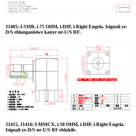
J1405: I-SMB, i-75 OHM, i-DIP, i-Right Engela. Isignali ye-
D/S ehlanganisiwe kanye ne-U/S RF.
J1415, J1416: I-MMCX, i-50 OHM, i-DIP, i-Right Engela.
Isignali ye-D/S ne-U/S RF ehlukile.