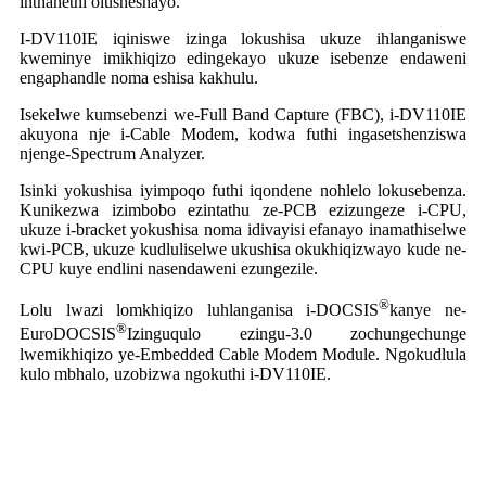
inthanethi olusheshayo.
I-DV110IE iqiniswe izinga lokushisa ukuze ihlanganiswe
kweminye imikhiqizo edingekayo ukuze isebenze endaweni
engaphandle noma eshisa kakhulu.
Isekelwe kumsebenzi we-Full Band Capture (FBC), i-DV110IE
akuyona nje i-Cable Modem, kodwa futhi ingasetshenziswa
njenge-Spectrum Analyzer.
Isinki yokushisa iyimpoqo futhi iqondene nohlelo lokusebenza.
Kunikezwa izimbobo ezintathu ze-PCB ezizungeze i-CPU,
ukuze i-bracket yokushisa noma idivayisi efanayo inamathiselwe
kwi-PCB, ukuze kudluliselwe ukushisa okukhiqizwayo kude ne-
CPU kuye endlini nasendaweni ezungezile.
®
Lolu lwazi lomkhiqizo luhlanganisa i-DOCSIS
kanye ne-
®
EuroDOCSIS
Izinguqulo ezingu-3.0 zochungechunge
lwemikhiqizo ye-Embedded Cable Modem Module. Ngokudlula
kulo mbhalo, uzobizwa ngokuthi i-DV110IE.