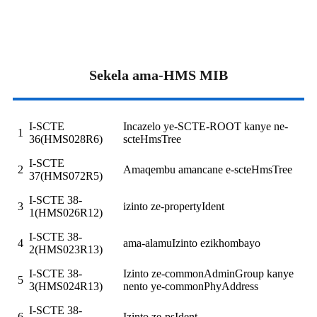
Sekela ama-HMS MIB
I-SCTE
Incazelo ye-SCTE-ROOT kanye ne-
1
36(HMS028R6)
scteHmsTree
I-SCTE
2
Amaqembu amancane e-scteHmsTree
37(HMS072R5)
I-SCTE 38-
3
izinto ze-propertyIdent
1(HMS026R12)
I-SCTE 38-
4
ama-alamuIzinto ezikhombayo
2(HMS023R13)
I-SCTE 38-
Izinto ze-commonAdminGroup kanye
5
3(HMS024R13)
nento ye-commonPhyAddress
I-SCTE 38-
6
Izinto ze-psIdent