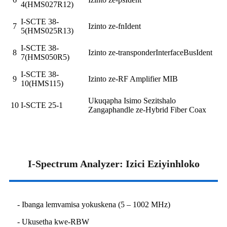
4(HMS027R12)
I-SCTE 38-
7
Izinto ze-fnIdent
5(HMS025R13)
I-SCTE 38-
8
Izinto ze-transponderInterfaceBusIdent
7(HMS050R5)
I-SCTE 38-
9
Izinto ze-RF Amplifier MIB
10(HMS115)
Ukuqapha Isimo Sezitshalo
10
I-SCTE 25-1
Zangaphandle ze-Hybrid Fiber Coax
I-Spectrum Analyzer: Izici Eziyinhloko
- Ibanga lemvamisa yokuskena (5 – 1002 MHz)
- Ukusetha kwe-RBW