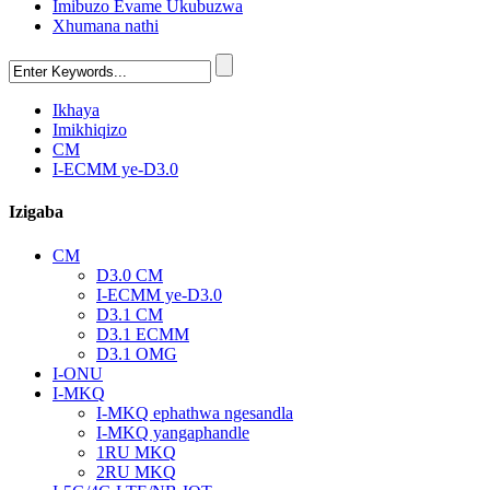
Imibuzo Evame Ukubuzwa
Xhumana nathi
Ikhaya
Imikhiqizo
CM
I-ECMM ye-D3.0
Izigaba
CM
D3.0 CM
I-ECMM ye-D3.0
D3.1 CM
D3.1 ECMM
D3.1 OMG
I-ONU
I-MKQ
I-MKQ ephathwa ngesandla
I-MKQ yangaphandle
1RU MKQ
2RU MKQ