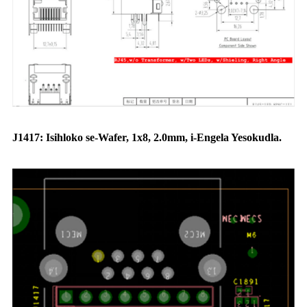
J1417: Isihloko se-Wafer, 1x8, 2.0mm, i-Engela Yesokudla.