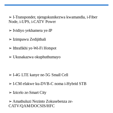
➢ I-Transponder, njengokunikezwa kwamandla, i-Fiber
Node, i-UPS, i-CATV Power
➢ Ividiyo yekhamera ye-IP
➢ Izimpawu Zedijithali
➢ Ithrafikhi ye-Wi-Fi Hotspot
➢ Ukusakazwa okuphuthumayo
➢ I-4G LTE kanye ne-5G Small Cell
➢ I-CM efakwe ku-DVB-C noma i-Hybrid STB
➢ Izicelo ze-Smart City
➢ Amathuluzi Nezinto Zokusebenza ze-
CATV/QAM/DOCSIS/HFC