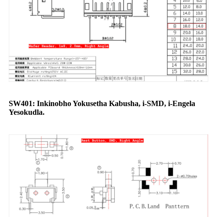
SW401: Inkinobho Yokusetha Kabusha, i-SMD, i-Engela
Yesokudla.