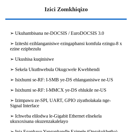
Izici Zomkhiqizo
➢ Ukuhambisana ne-DOCSIS / EuroDOCSIS 3.0
➢ Iziteshi ezihlanganisiwe ezingaphansi komfula ezingu-8 x
ezine eziphezulu
➢ Ukushisa kuqinisiwe
➢ Sekela Ukuthwebula Okugcwele Kwebhendi
➢ Isixhumi se-RF: I-SMB ye-DS ehlanganisiwe ne-US
➢ Isixhumi se-RF: I-MMCX ye-DS ehlukile ne-US
➢ Izimpawu ze-SPI, UART, GPIO ziyatholakala nge-
Signal Interface
➢ Ichweba elilodwa le-Gigabit Ethernet elisekela
ukuxoxisana okuzenzakalelayo
➢ Inja Eqaphayo Yangaphandle Ezimele (Ongakukhetha)