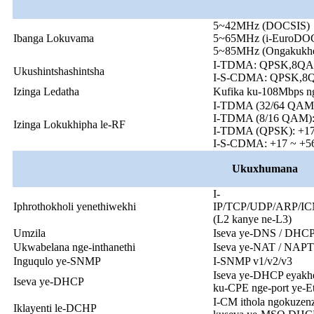
5~42MHz (DOCSIS)
Ibanga Lokuvama
5~65MHz (i-EuroDO
5~85MHz (Ongakukhe
I-TDMA: QPSK,8Q
Ukushintshashintsha
I-S-CDMA: QPSK,
Izinga Ledatha
Kufika ku-108Mbps n
I-TDMA (32/64 QAM
I-TDMA (8/16 QAM)
Izinga Lokukhipha le-RF
I-TDMA (QPSK): +1
I-S-CDMA: +17 ~ +
Ukuxhumana
I-
Iphrothokholi yenethiwekhi
IP/TCP/UDP/ARP/I
(L2 kanye ne-L3)
Umzila
Iseva ye-DNS / DHCP /
Ukwabelana nge-inthanethi
Iseva ye-NAT / NAP
Inguqulo ye-SNMP
I-SNMP v1/v2/v3
Iseva ye-DHCP eyakhel
Iseva ye-DHCP
ku-CPE nge-port ye-E
I-CM ithola ngokuzenz
Iklayenti le-DCHP