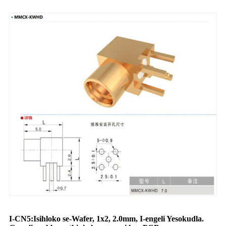
I-CN5:
Isihloko se-Wafer
, 1x
2
, 2.0mm, I-engeli Yesokudla.