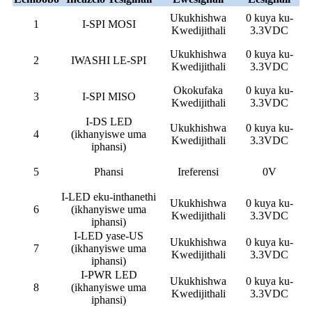
Ukukhishwa
0 kuya ku-
1
I-SPI MOSI
Kwedijithali
3.3VDC
Ukukhishwa
0 kuya ku-
2
IWASHI LE-SPI
Kwedijithali
3.3VDC
Okokufaka
0 kuya ku-
3
I-SPI MISO
Kwedijithali
3.3VDC
I-DS LED
Ukukhishwa
0 kuya ku-
4
(ikhanyiswe uma
Kwedijithali
3.3VDC
iphansi)
5
Phansi
Ireferensi
0V
I-LED eku-inthanethi
Ukukhishwa
0 kuya ku-
6
(ikhanyiswe uma
Kwedijithali
3.3VDC
iphansi)
I-LED yase-US
Ukukhishwa
0 kuya ku-
7
(ikhanyiswe uma
Kwedijithali
3.3VDC
iphansi)
I-PWR LED
Ukukhishwa
0 kuya ku-
8
(ikhanyiswe uma
Kwedijithali
3.3VDC
iphansi)