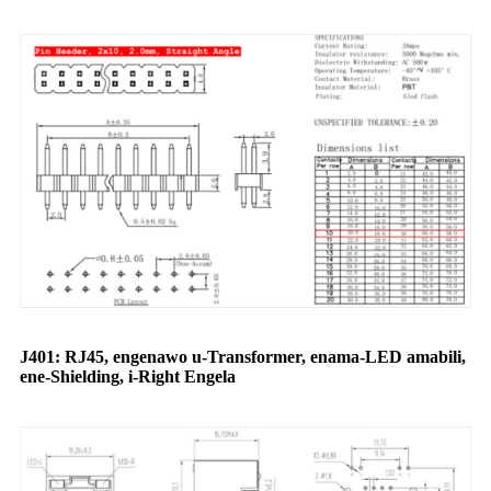
J401: RJ45, engenawo u-Transformer, enama-LED amabili,
ene-Shielding, i-Right Engela