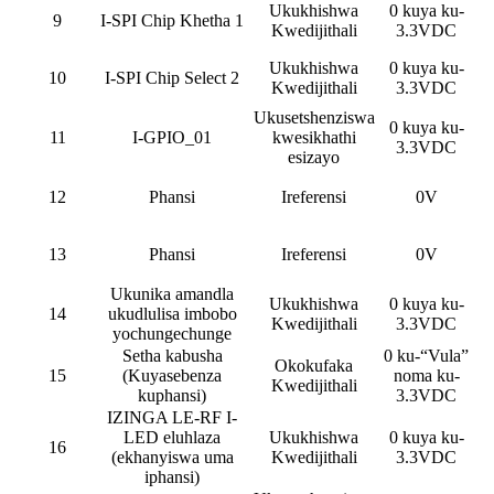
Ukukhishwa
0 kuya ku-
9
I-SPI Chip Khetha 1
Kwedijithali
3.3VDC
Ukukhishwa
0 kuya ku-
10
I-SPI Chip Select 2
Kwedijithali
3.3VDC
Ukusetshenziswa
0 kuya ku-
11
I-GPIO_01
kwesikhathi
3.3VDC
esizayo
12
Phansi
Ireferensi
0V
13
Phansi
Ireferensi
0V
Ukunika amandla
Ukukhishwa
0 kuya ku-
14
ukudlulisa imbobo
Kwedijithali
3.3VDC
yochungechunge
Setha kabusha
0 ku-“Vula”
Okokufaka
15
(Kuyasebenza
noma ku-
Kwedijithali
kuphansi)
3.3VDC
IZINGA LE-RF I-
LED eluhlaza
Ukukhishwa
0 kuya ku-
16
(ekhanyiswa uma
Kwedijithali
3.3VDC
iphansi)