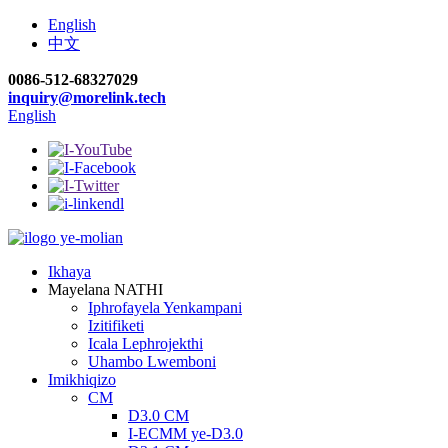
English
中文
0086-512-68327029
inquiry@morelink.tech
English
Ikhaya
Mayelana NATHI
Iphrofayela Yenkampani
Izitifiketi
Icala Lephrojekthi
Uhambo Lwemboni
Imikhiqizo
CM
D3.0 CM
I-ECMM ye-D3.0