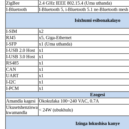
ZigBee
2.4 GHz IEEE 802.15.4 (Uma uthanda)
I-Bluetooth
I-Bluetooth 5, i-Bluetooth 5.1 ne-Bluetooth mes
Isixhumi esibonakalayo
I-SIM
x2
RJ45
x5, Giga-Ethernet
I-SFP
x1 (Uma uthanda)
I-USB 2.0 Host
x1
I-USB 3.0 Host
x1
RS485
x1
CAN
x1
UART
x1
I-I2C
x1
I-PCM
x1
Ezogesi
Amandla kagesi
Okokufaka 100~240 VAC, 0.7A
Ukusetshenziswa
< 24W (ubukhulu)
kwamandla
Izinga lokushisa kanye