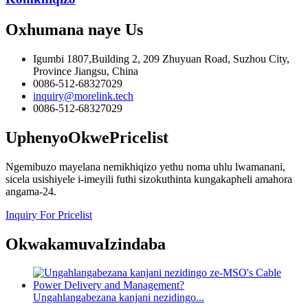
Oxhumana naye
Us
Igumbi 1807,Building 2, 209 Zhuyuan Road, Suzhou City,
Province Jiangsu, China
0086-512-68327029
inquiry@morelink.tech
0086-512-68327029
Uphenyo
OkwePricelist
Ngemibuzo mayelana nemikhiqizo yethu noma uhlu lwamanani,
sicela usishiyele i-imeyili futhi sizokuthinta kungakapheli amahora
angama-24.
Inquiry For Pricelist
Okwakamuva
Izindaba
Ungahlangabezana kanjani nezidingo...