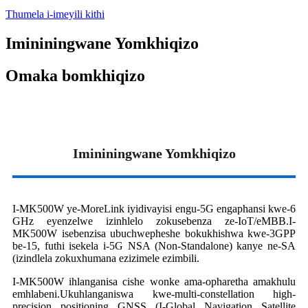
Thumela i-imeyili kithi
Imininingwane Yomkhiqizo
Omaka bomkhiqizo
Imininingwane Yomkhiqizo
I-MK500W ye-MoreLink iyidivayisi engu-5G engaphansi kwe-6
GHz eyenzelwe izinhlelo zokusebenza ze-IoT/eMBB.I-
MK500W isebenzisa ubuchwepheshe bokukhishwa kwe-3GPP
be-15, futhi isekela i-5G NSA (Non-Standalone) kanye ne-SA
(izindlela zokuxhumana ezizimele ezimbili.
I-MK500W ihlanganisa cishe wonke ama-opharetha amakhulu
emhlabeni.Ukuhlanganiswa kwe-multi-constellation high-
precision positioning GNSS (I-Global Navigation Satellite