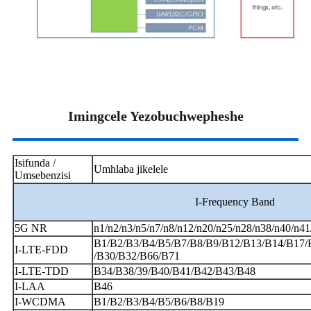
Imingcele Yezobuchwepheshe
Isifunda /
Umhlaba jikelele
Umsebenzisi
I-Frequency Band
5G NR
n1/n2/n3/n5/n7/n8/n12/n20/n25/n28/n38/n40/n4
B1/B2/B3/B4/B5/B7/B8/B9/B12/B13/B14/B17/
I-LTE-FDD
/B30/B32/B66/B71
I-LTE-TDD
B34/B38/39/B40/B41/B42/B43/B48
I-LAA
B46
I-WCDMA
B1/B2/B3/B4/B5/B6/B8/B19