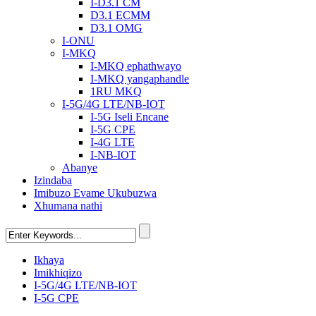
I-D3.1 CM
D3.1 ECMM
D3.1 OMG
I-ONU
I-MKQ
I-MKQ ephathwayo
I-MKQ yangaphandle
1RU MKQ
I-5G/4G LTE/NB-IOT
I-5G Iseli Encane
I-5G CPE
I-4G LTE
I-NB-IOT
Abanye
Izindaba
Imibuzo Evame Ukubuzwa
Xhumana nathi
Ikhaya
Imikhiqizo
I-5G/4G LTE/NB-IOT
I-5G CPE