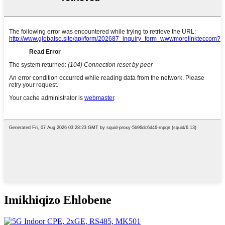
Imikhiqizo Ehlobene