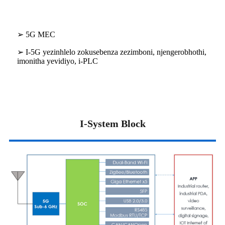
➢ 5G MEC
➢ I-5G yezinhlelo zokusebenza zezimboni, njengerobhothi,
imonitha yevidiyo, i-PLC
I-System Block