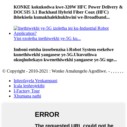
KONKE kokukodwa kwe-320W HFC Power Delivery &
DOCSIS 3.1 Backhaul Hybrid Fiber Coax (HFC)
ibhekisela kumakhalekhukhwini we-Broadband...
Yini ezoletha inethiwekhi ye-5G ku...
Imboni entsha izosebenzisa i-Robot System esekelwe
kunethiwekhi yangasese ye-5G.Ukuvuthwa
okuqhubekayo kwenethiwekhi yangasese ye-5G nge...
© Copyright - 2010-2021 : Wonke Amalungelo Agodliwe. - , , , , , ,
Iphrofayela Yenkampani
Icala lephrojekthi
I-Factory Tour
Xhumana nathi