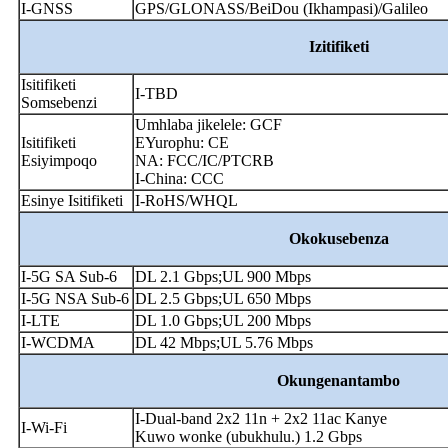
I-GNSS
GPS/GLONASS/BeiDou (Ikhampasi)/Galileo
Izitifiketi
Isitifiketi
I-TBD
Somsebenzi
Umhlaba jikelele: GCF
Isitifiketi
EYurophu: CE
Esiyimpoqo
NA: FCC/IC/PTCRB
I-China: CCC
Esinye Isitifiketi
I-RoHS/WHQL
Okokusebenza
I-5G SA Sub-6
DL 2.1 Gbps;UL 900 Mbps
I-5G NSA Sub-6
DL 2.5 Gbps;UL 650 Mbps
I-LTE
DL 1.0 Gbps;UL 200 Mbps
I-WCDMA
DL 42 Mbps;UL 5.76 Mbps
Okungenantambo
I-Dual-band 2x2 11n + 2x2 11ac Kanye
I-Wi-Fi
Kuwo wonke (ubukhulu.) 1.2 Gbps