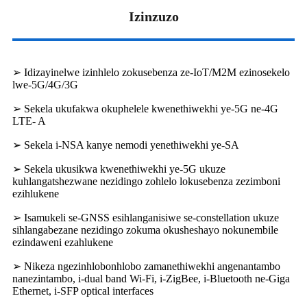
Izinzuzo
➢ Idizayinelwe izinhlelo zokusebenza ze-IoT/M2M ezinosekelo
lwe-5G/4G/3G
➢ Sekela ukufakwa okuphelele kwenethiwekhi ye-5G ne-4G
LTE- A
➢ Sekela i-NSA kanye nemodi yenethiwekhi ye-SA
➢ Sekela ukusikwa kwenethiwekhi ye-5G ukuze
kuhlangatshezwane nezidingo zohlelo lokusebenza zezimboni
ezihlukene
➢ Isamukeli se-GNSS esihlanganisiwe se-constellation ukuze
sihlangabezane nezidingo zokuma okusheshayo nokunembile
ezindaweni ezahlukene
➢ Nikeza ngezinhlobonhlobo zamanethiwekhi angenantambo
nanezintambo, i-dual band Wi-Fi, i-ZigBee, i-Bluetooth ne-Giga
Ethernet, i-SFP optical interfaces