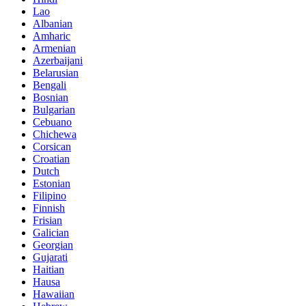
Lao
Albanian
Amharic
Armenian
Azerbaijani
Belarusian
Bengali
Bosnian
Bulgarian
Cebuano
Chichewa
Corsican
Croatian
Dutch
Estonian
Filipino
Finnish
Frisian
Galician
Georgian
Gujarati
Haitian
Hausa
Hawaiian