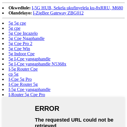
Okwedlule:
I-5G HUB, Sekela ukufinyelela ku-8xRRU, M680
Olandelayo:
I-ZigBee Gateway ZBG012
5g 5g cpe
5g cpe
5g Cpe Incazelo
5g Cpe Ngaphandle
5g Cpe Pro 2
5g Cpe Win
5g Indoor Cpe
5g I-Cpe yangaphandle
5g I-Cpe yangaphandle N5368x
I-5g Router Cpe
cp 5g
I-Cpe 5g Pro
I-Cpe Router 5g
I-5g Cpe yangaphandle
I-Router 5g Cpe Pro