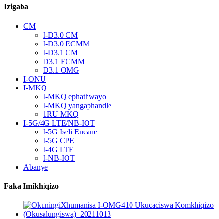
Izigaba
CM
I-D3.0 CM
I-D3.0 ECMM
I-D3.1 CM
D3.1 ECMM
D3.1 OMG
I-ONU
I-MKQ
I-MKQ ephathwayo
I-MKQ yangaphandle
1RU MKQ
I-5G/4G LTE/NB-IOT
I-5G Iseli Encane
I-5G CPE
I-4G LTE
I-NB-IOT
Abanye
Faka Imikhiqizo