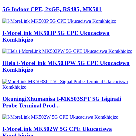
5G Indoor CPE, 2xGE, RS485, MK501
I-MoreLink MK503P 5G CPE Ukucaciswa
Komkhiqizo
Hlela i-MoreLink MK503PW 5G CPE Ukucaciswa
Komkhiqizo
OkuningiXhumanisa I-MK503SPT 5G Isiginali
Probe Terminal Prod...
I-MoreLink MK502W 5G CPE Ukucaciswa
Komkhiqizo