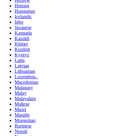
Hebrew
Hmong
Hungarian
Icelandic
Igbo
Javanese
Kannada
Kazakh
Khmer
Kurdish
Kyrgyz
Latin
Latvian
Lithuanian
Luxembou..
Macedonian
Malagasy
Malay
Malayalam
Maltese
Maori
Marathi
Mongolian
Burmese
Nepali