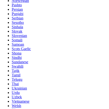
Norwegian
Pashto
Persian
Punjabi
Serbian
Sesotho
Sinhala
Slovak
Slovenian
Somali
Samoan
Scots Gaelic
Shona
Sindhi
Sundanese
Swahili
Tajik
Tamil
Telugu
Thai
Ukrainian
Urdu
Uzbek
Vietnamese
Welsh