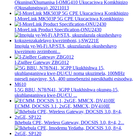
OkuningiXhumanisa I-OMG410 Ukucaciswa Komkhiqizo
(Okusalungiswa)_20211013
I-MoreLink MK503P 5G CPE Ukucaciswa Komkhiqizo
I-MoreLink Product Specification-ONU2430
Imojula ye-Wi-Fi AP/STA, ukuzulazula okusheshayo
kwezimoto zezimboni...
I-ZigBee Gateway ZBG012
I-5G BBU, N78/N41, 3GPP Ukukhishwa okungu-15,
ukuhlanganiswa kwe-DU/CU ...
ECMM, DOCSIS 3.1, 2xGE, MMCX, DV410IE
Ikhebula CPE, Wireless Gateway, DOCSIS 3.0, 8×4, 2...