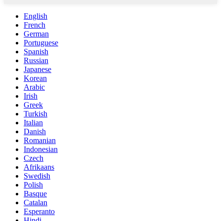
English
French
German
Portuguese
Spanish
Russian
Japanese
Korean
Arabic
Irish
Greek
Turkish
Italian
Danish
Romanian
Indonesian
Czech
Afrikaans
Swedish
Polish
Basque
Catalan
Esperanto
Hindi