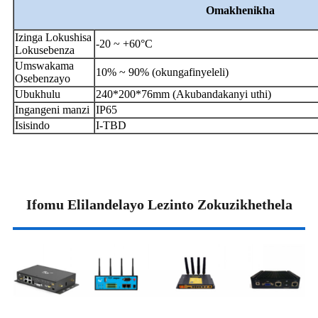
Omakhenikha
Izinga Lokushisa
-20 ~ +60°C
Lokusebenza
Umswakama
10% ~ 90% (okungafinyeleli)
Osebenzayo
Ubukhulu
240*200*76mm (Akubandakanyi uthi)
Ingangeni manzi
IP65
Isisindo
I-TBD
Ifomu Elilandelayo Lezinto Zokuzikhethela