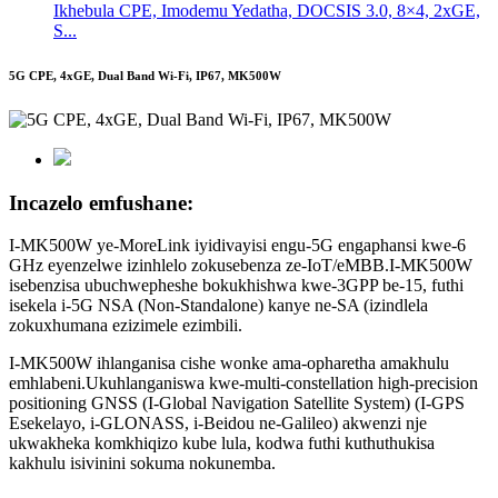
Ikhebula CPE, Imodemu Yedatha, DOCSIS 3.0, 8×4, 2xGE,
S...
5G CPE, 4xGE, Dual Band Wi-Fi, IP67, MK500W
Incazelo emfushane:
I-MK500W ye-MoreLink iyidivayisi engu-5G engaphansi kwe-6
GHz eyenzelwe izinhlelo zokusebenza ze-IoT/eMBB.I-MK500W
isebenzisa ubuchwepheshe bokukhishwa kwe-3GPP be-15, futhi
isekela i-5G NSA (Non-Standalone) kanye ne-SA (izindlela
zokuxhumana ezizimele ezimbili.
I-MK500W ihlanganisa cishe wonke ama-opharetha amakhulu
emhlabeni.Ukuhlanganiswa kwe-multi-constellation high-precision
positioning GNSS (I-Global Navigation Satellite System) (I-GPS
Esekelayo, i-GLONASS, i-Beidou ne-Galileo) akwenzi nje
ukwakheka komkhiqizo kube lula, kodwa futhi kuthuthukisa
kakhulu isivinini sokuma nokunemba.