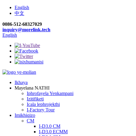
English
中文
0086-512-68327029
inquiry@morelink.tech
English
Ikhaya
Mayelana NATHI
Iphrofayela Yenkampani
Izitifiketi
Icala lephrojekthi
I-Factory Tour
Imikhiqizo
CM
I-D3.0 CM
I-D3.0 ECMM