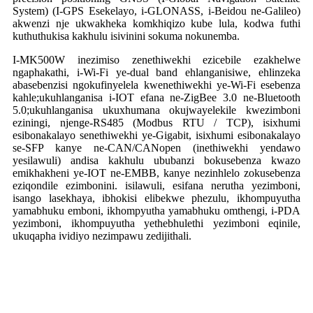
System) (I-GPS Esekelayo, i-GLONASS, i-Beidou ne-Galileo)
akwenzi nje ukwakheka komkhiqizo kube lula, kodwa futhi
kuthuthukisa kakhulu isivinini sokuma nokunemba.
I-MK500W inezimiso zenethiwekhi ezicebile ezakhelwe
ngaphakathi, i-Wi-Fi ye-dual band ehlanganisiwe, ehlinzeka
abasebenzisi ngokufinyelela kwenethiwekhi ye-Wi-Fi esebenza
kahle;ukuhlanganisa i-IOT efana ne-ZigBee 3.0 ne-Bluetooth
5.0;ukuhlanganisa ukuxhumana okujwayelekile kwezimboni
eziningi, njenge-RS485 (Modbus RTU / TCP), isixhumi
esibonakalayo senethiwekhi ye-Gigabit, isixhumi esibonakalayo
se-SFP kanye ne-CAN/CANopen (inethiwekhi yendawo
yesilawuli) andisa kakhulu ububanzi bokusebenza kwazo
emikhakheni ye-IOT ne-EMBB, kanye nezinhlelo zokusebenza
eziqondile ezimbonini. isilawuli, esifana nerutha yezimboni,
isango lasekhaya, ibhokisi elibekwe phezulu, ikhompuyutha
yamabhuku emboni, ikhompyutha yamabhuku omthengi, i-PDA
yezimboni, ikhompuyutha yethebhulethi yezimboni eqinile,
ukuqapha ividiyo nezimpawu zedijithali.