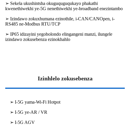
➢ Sekela ukushintsha okuguquguqukayo phakathi
kwenethiwekhi ye-5G nenethiwekhi ye-broadband enezintambo
➢ Izindawo zokuxhumana ezinothile, i-CAN/CANOpen, i-
RS485 ne-Modbus RTU/TCP
➢ IP65 idizayini yegobolondo elingangeni manzi, ilungele
izindawo zokusebenza ezinokhahlo
Izinhlelo zokusebenza
➢ I-5G yama-Wi-Fi Hotpot
➢ I-5G ye-AR / VR
➢ I-5G AGV